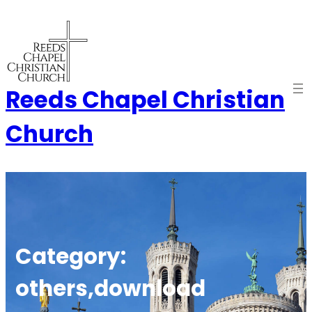
Skip
to
content
Reeds Chapel Christian
Church
Category:
others,download