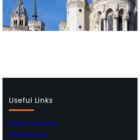
Useful Links
History of the Church
Other Resources