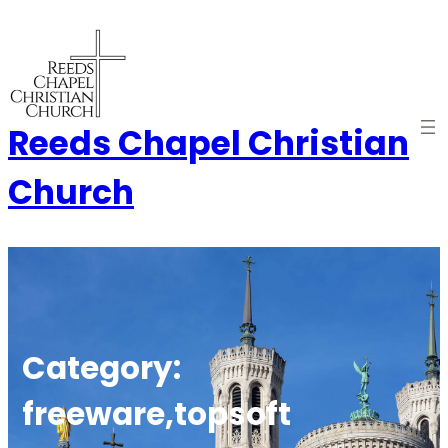
Skip
to
content
Reeds Chapel Christian
Church
Category:
freeware,topsoft