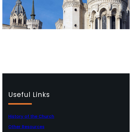
Useful Links
History of the Church
Other Resources