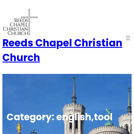
Skip
to
content
Reeds Chapel Christian
Church
Category:
english,tool