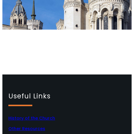
Useful Links
History of the Church
Other Resources